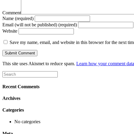
Comment
Name (required)
Email (will not be published) (required)
Website
Save my name, email, and website in this browser for the next ti
This site uses Akismet to reduce spam.
Learn how your comment data 
Recent Comments
Archives
Categories
No categories
Meta