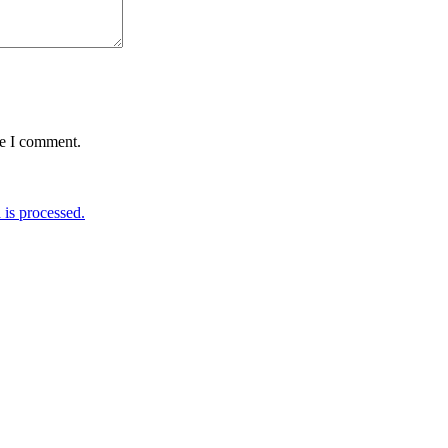
me I comment.
is processed.