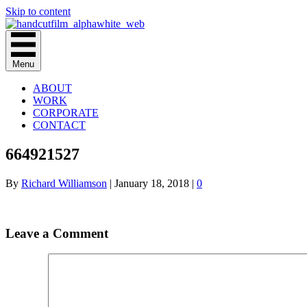
Skip to content
Menu
ABOUT
WORK
CORPORATE
CONTACT
664921527
By
Richard Williamson
|
January 18, 2018
|
0
Leave a Comment