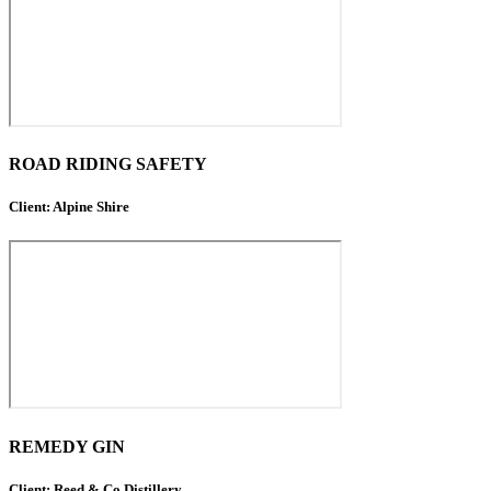
ROAD RIDING SAFETY
Client: Alpine Shire
REMEDY GIN
Client: Reed & Co Distillery