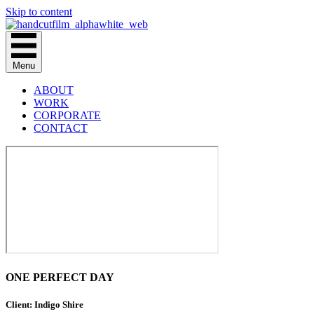
Skip to content
Menu
ABOUT
WORK
CORPORATE
CONTACT
ONE PERFECT DAY
Client: Indigo Shire