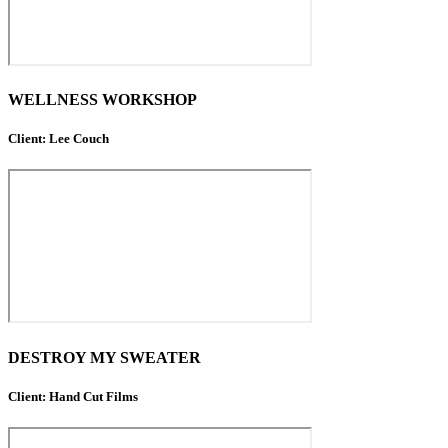
WELLNESS WORKSHOP
Client: Lee Couch
DESTROY MY SWEATER
Client: Hand Cut Films