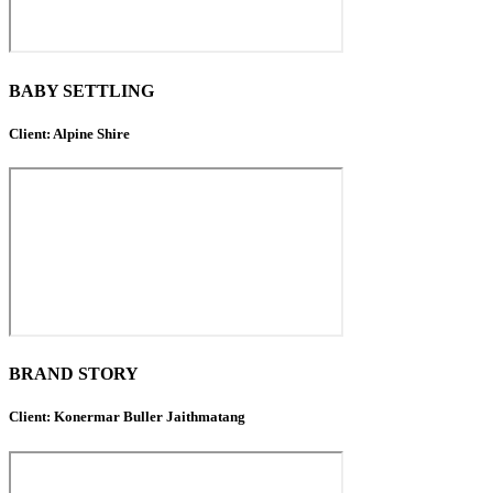
BABY SETTLING
Client: Alpine Shire
BRAND STORY
Client: Konermar Buller Jaithmatang