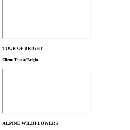
TOUR OF BRIGHT
Client: Tour of Bright
ALPINE WILDFLOWERS