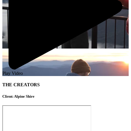
Play Video
THE CREATORS
Client: Alpine Shire