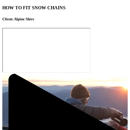
HOW TO FIT SNOW CHAINS
Client: Alpine Shire