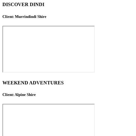
DISCOVER DINDI
Client: Murrindindi Shire
WEEKEND ADVENTURES
Client: Alpine Shire