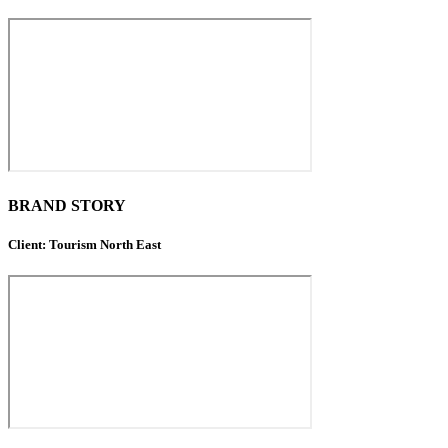
BRAND STORY
Client: Tourism North East