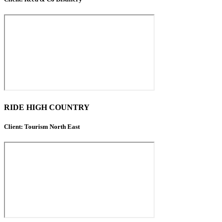
RIDE HIGH COUNTRY
Client: Tourism North East