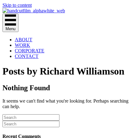
Skip to content
Menu
ABOUT
WORK
CORPORATE
CONTACT
Posts by Richard Williamson
Nothing Found
It seems we can't find what you're looking for. Perhaps searching
can help.
Recent Comments