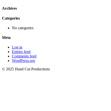
Archives
Categories
No categories
Meta
Log in
Entries feed
Comments feed
WordPress.org
© 2025 Hand Cut Productions