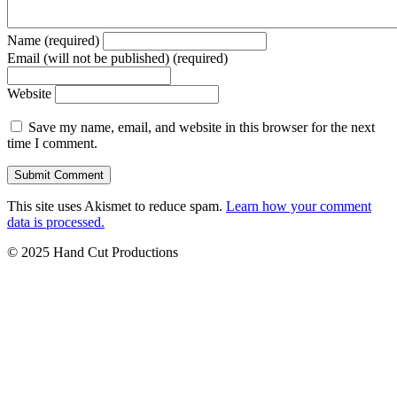
Name (required)
Email (will not be published) (required)
Website
Save my name, email, and website in this browser for the next
time I comment.
This site uses Akismet to reduce spam.
Learn how your comment
data is processed.
© 2025 Hand Cut Productions