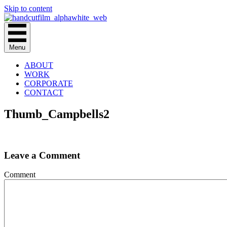
Skip to content
Menu
ABOUT
WORK
CORPORATE
CONTACT
Thumb_Campbells2
Leave a Comment
Comment