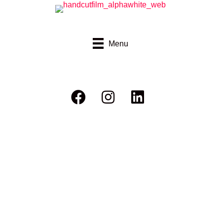
Menu
Ric Chasing Bikes