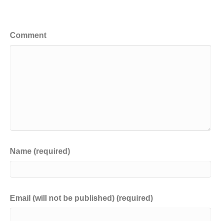
Leave a Comment
Comment
Name (required)
Email (will not be published) (required)