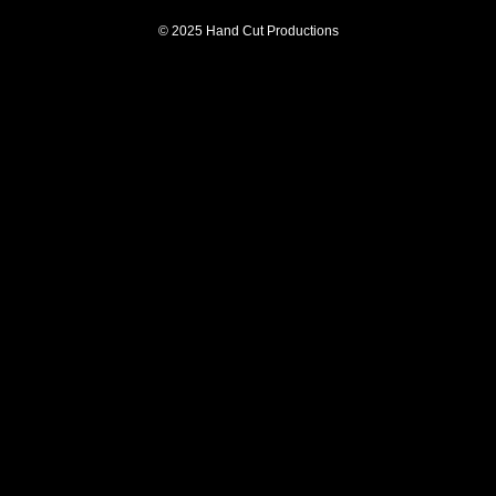
© 2025 Hand Cut Productions