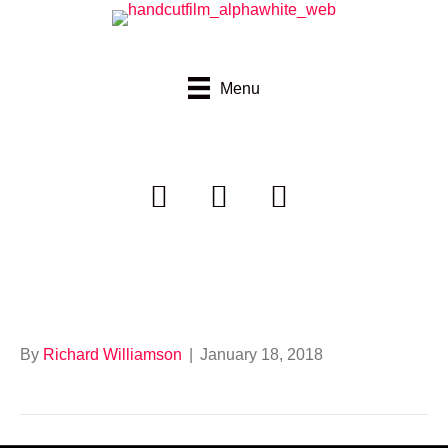
Menu
Border Trust
By
Richard Williamson
|
January 18, 2018