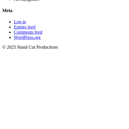
Meta
Log in
Entries feed
Comments feed
WordPress.org
© 2025 Hand Cut Productions