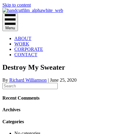
Skip to content
Menu
ABOUT
WORK
CORPORATE
CONTACT
Destroy My Sweater
By
Richard Williamson
|
June 25, 2020
Recent Comments
Archives
Categories
No categories