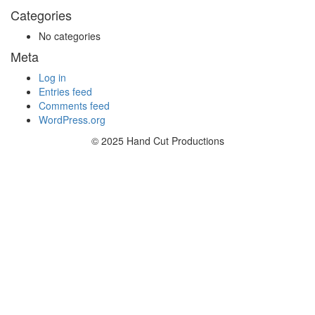
Categories
No categories
Meta
Log in
Entries feed
Comments feed
WordPress.org
© 2025 Hand Cut Productions