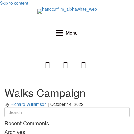
Skip to content
Menu
Walks Campaign
By
Richard Williamson
|
October 14, 2022
Recent Comments
Archives