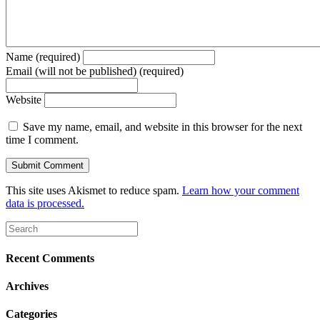
Name (required)
Email (will not be published) (required)
Website
Save my name, email, and website in this browser for the next
time I comment.
This site uses Akismet to reduce spam.
Learn how your comment
data is processed.
Recent Comments
Archives
Categories