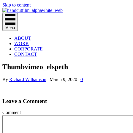
Skip to content
Menu
ABOUT
WORK
CORPORATE
CONTACT
Thumbvimeo_elspeth
By
Richard Williamson
|
March 9, 2020
|
0
Leave a Comment
Comment