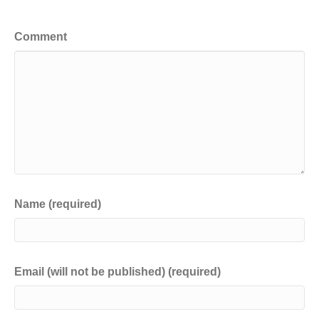
Leave a Comment
Comment
Name (required)
Email (will not be published) (required)