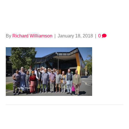
664925122
By
Richard Williamson
|
January 18, 2018
|
0