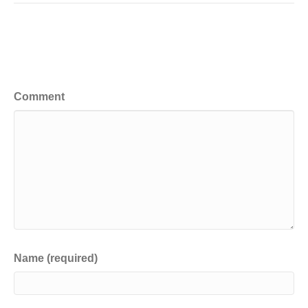
Leave a Comment
Comment
Name (required)