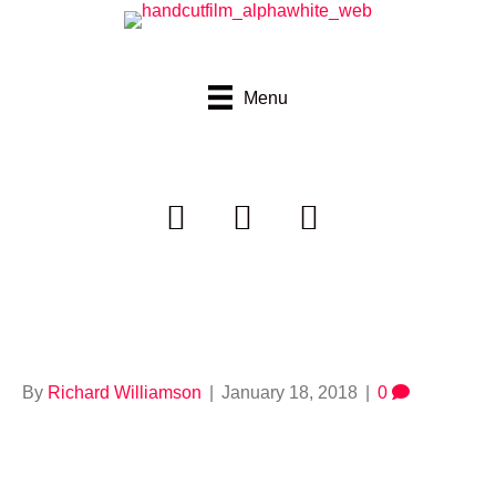
Menu
664921725
By
Richard Williamson
|
January 18, 2018
|
0