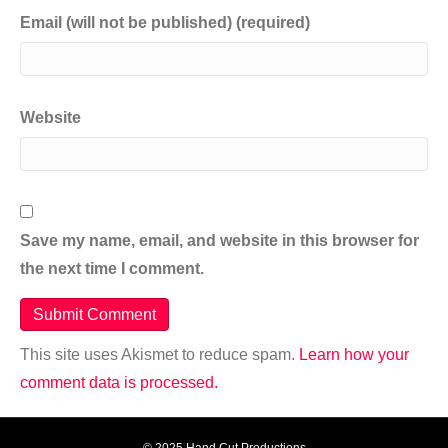
Email (will not be published) (required)
Website
Save my name, email, and website in this browser for
the next time I comment.
This site uses Akismet to reduce spam.
Learn how your
comment data is processed.