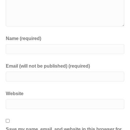
Name (required)
Email (will not be published) (required)
Website
Save my name, email, and website in this browser for