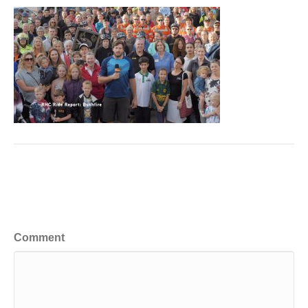
Leave a Comment
Comment