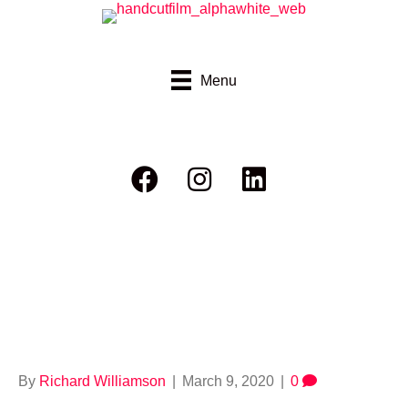
Menu
Thumbvimeo_rider
eport bushfire
By
Richard Williamson
|
March 9, 2020
|
0