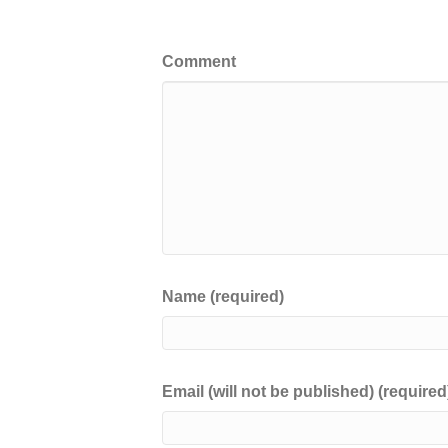
Leave a Comment
Comment
Name (required)
Email (will not be published) (required