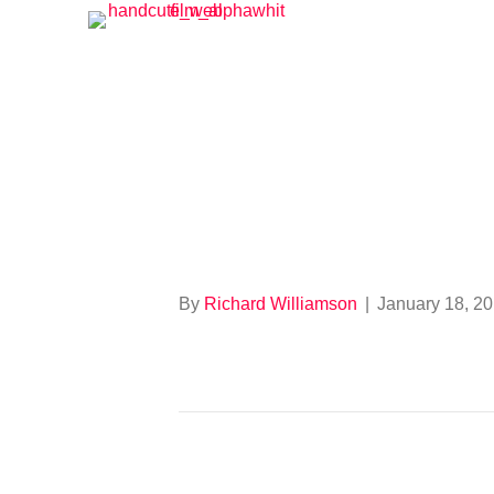
664924847
By
Richard Williamson
|
January 18, 2