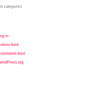
o categories
Meta
og in
ntries feed
omments feed
ordPress.org