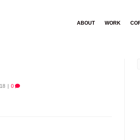
ABOUT
WORK
CO
018
|
0