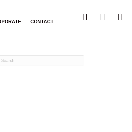
RPORATE
CONTACT
Recent Comments
Archives
Categories